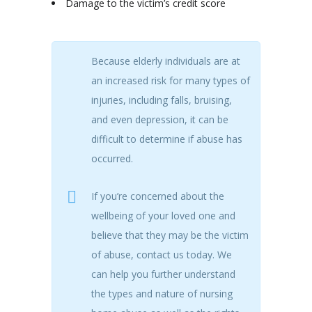
Damage to the victim’s credit score
Because elderly individuals are at
an increased risk for many types of
injuries, including falls, bruising,
and even depression, it can be
difficult to determine if abuse has
occurred.
If you’re concerned about the
wellbeing of your loved one and
believe that they may be the victim
of abuse, contact us today. We
can help you further understand
the types and nature of nursing