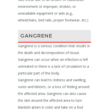
environment or improper, broken, or
unavailable equipment or aids (e.g.,
wheelchairs, bed rails, proper footwear, etc.)
GANGRENE
Gangrene is a serious condition that results in
the death and decomposition of tissue.
Gangrene can occur when an infection is left
untreated or there is a lack of circulation to a
particular part of the body.
Gangrene can lead to redness and swelling,
sores and blisters, or a loss of feeling around
the affected area. Gangrene can also cause
the skin around the affected area to turn
blackish-green in color and take on a foul