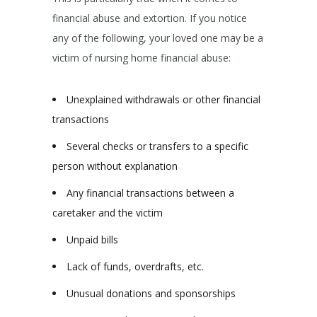
financial abuse and extortion. If you notice
any of the following, your loved one may be a
victim of nursing home financial abuse:
Unexplained withdrawals or other financial
transactions
Several checks or transfers to a specific
person without explanation
Any financial transactions between a
caretaker and the victim
Unpaid bills
Lack of funds, overdrafts, etc.
Unusual donations and sponsorships