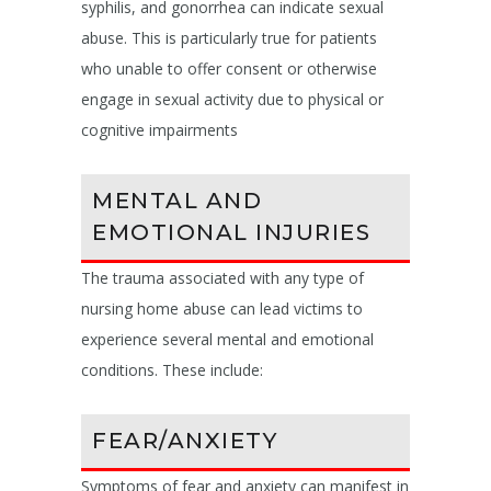
syphilis, and gonorrhea can indicate sexual
abuse. This is particularly true for patients
who unable to offer consent or otherwise
engage in sexual activity due to physical or
cognitive impairments
MENTAL AND
EMOTIONAL INJURIES
The trauma associated with any type of
nursing home abuse can lead victims to
experience several mental and emotional
conditions. These include:
FEAR/ANXIETY
Symptoms of fear and anxiety can manifest in