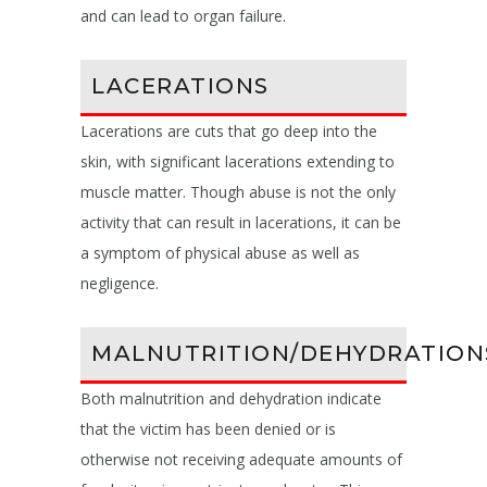
and can lead to organ failure.
LACERATIONS
Lacerations are cuts that go deep into the
skin, with significant lacerations extending to
muscle matter. Though abuse is not the only
activity that can result in lacerations, it can be
a symptom of physical abuse as well as
negligence.
MALNUTRITION/DEHYDRATION
Both malnutrition and dehydration indicate
that the victim has been denied or is
otherwise not receiving adequate amounts of