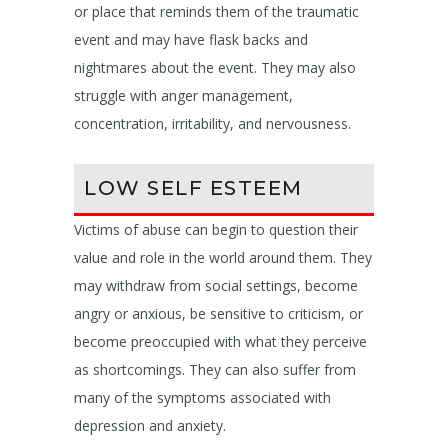
or place that reminds them of the traumatic
event and may have flask backs and
nightmares about the event. They may also
struggle with anger management,
concentration, irritability, and nervousness.
LOW SELF ESTEEM
Victims of abuse can begin to question their
value and role in the world around them. They
may withdraw from social settings, become
angry or anxious, be sensitive to criticism, or
become preoccupied with what they perceive
as shortcomings. They can also suffer from
many of the symptoms associated with
depression and anxiety.