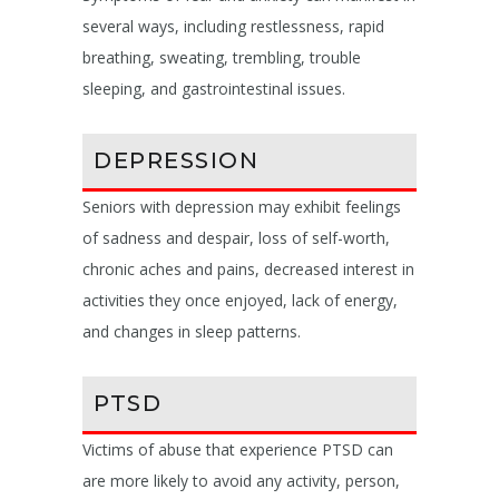
several ways, including restlessness, rapid
breathing, sweating, trembling, trouble
sleeping, and gastrointestinal issues.
DEPRESSION
Seniors with depression may exhibit feelings
of sadness and despair, loss of self-worth,
chronic aches and pains, decreased interest in
activities they once enjoyed, lack of energy,
and changes in sleep patterns.
PTSD
Victims of abuse that experience PTSD can
are more likely to avoid any activity, person,