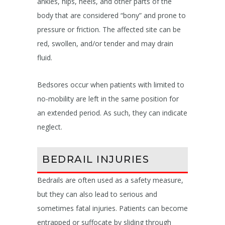
ankles, hips, heels, and other parts of the
body that are considered “bony” and prone to
pressure or friction. The affected site can be
red, swollen, and/or tender and may drain
fluid.
Bedsores occur when patients with limited to
no-mobility are left in the same position for
an extended period. As such, they can indicate
neglect.
BEDRAIL INJURIES
Bedrails are often used as a safety measure,
but they can also lead to serious and
sometimes fatal injuries. Patients can become
entrapped or suffocate by sliding through