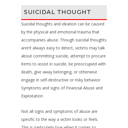
SUICIDAL THOUGHT
Suicidal thoughts and ideation can be caused
by the physical and emotional trauma that
accompanies abuse. Though suicidal thoughts
aren’t always easy to detect, victims may talk
about committing suicide, attempt to procure
items to assist in suicide, be preoccupied with
death, give away belonging, or otherwise
engage in self-destructive or risky behavior.
Symptoms and signs of Financial Abuse and
Exploitation
Not all signs and symptoms of abuse are
specific to the way a victim looks or feels.
This is particularly true when it comes to