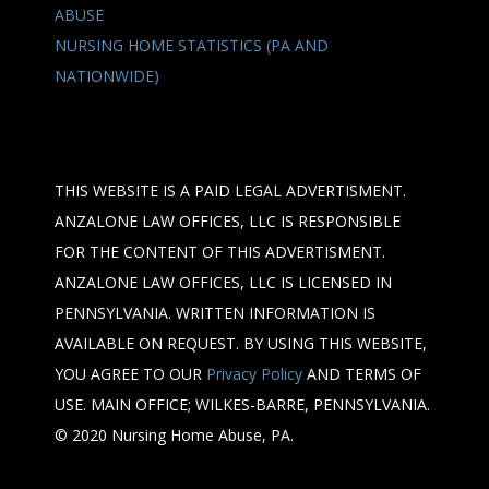
ABUSE
NURSING HOME STATISTICS (PA AND
NATIONWIDE)
THIS WEBSITE IS A PAID LEGAL ADVERTISMENT.
ANZALONE LAW OFFICES, LLC IS RESPONSIBLE
FOR THE CONTENT OF THIS ADVERTISMENT.
ANZALONE LAW OFFICES, LLC IS LICENSED IN
PENNSYLVANIA. WRITTEN INFORMATION IS
AVAILABLE ON REQUEST. BY USING THIS WEBSITE,
YOU AGREE TO OUR
Privacy Policy
AND TERMS OF
USE. MAIN OFFICE; WILKES-BARRE, PENNSYLVANIA.
© 2020 Nursing Home Abuse, PA.