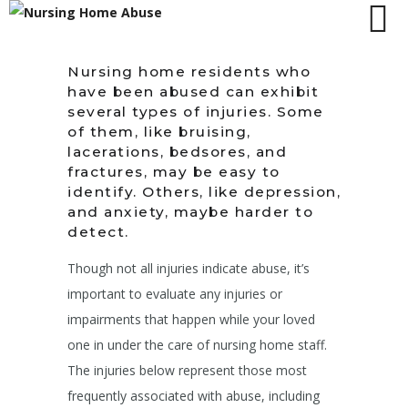
Nursing home residents who
have been abused can exhibit
several types of injuries. Some
of them, like bruising,
lacerations, bedsores, and
fractures, may be easy to
identify. Others, like depression,
and anxiety, maybe harder to
detect.
Though not all injuries indicate abuse, it’s
important to evaluate any injuries or
impairments that happen while your loved
one in under the care of nursing home staff.
The injuries below represent those most
frequently associated with abuse, including