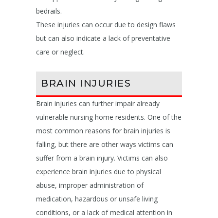
bedrails.
These injuries can occur due to design flaws
but can also indicate a lack of preventative
care or neglect.
BRAIN INJURIES
Brain injuries can further impair already
vulnerable nursing home residents. One of the
most common reasons for brain injuries is
falling, but there are other ways victims can
suffer from a brain injury. Victims can also
experience brain injuries due to physical
abuse, improper administration of
medication, hazardous or unsafe living
conditions, or a lack of medical attention in