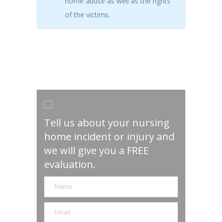
home abuse as well as the rights
of the victims.
Tell us about your nursing
home incident or injury and
we will give you a FREE
evaluation.