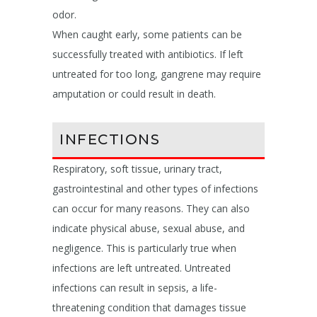
odor.
When caught early, some patients can be
successfully treated with antibiotics. If left
untreated for too long, gangrene may require
amputation or could result in death.
INFECTIONS
Respiratory, soft tissue, urinary tract,
gastrointestinal and other types of infections
can occur for many reasons. They can also
indicate physical abuse, sexual abuse, and
negligence. This is particularly true when
infections are left untreated. Untreated
infections can result in sepsis, a life-
threatening condition that damages tissue