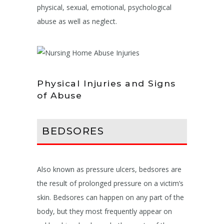
physical, sexual, emotional, psychological
abuse as well as neglect.
Physical Injuries and Signs
of Abuse
BEDSORES
Also known as pressure ulcers, bedsores are
the result of prolonged pressure on a victim’s
skin. Bedsores can happen on any part of the
body, but they most frequently appear on