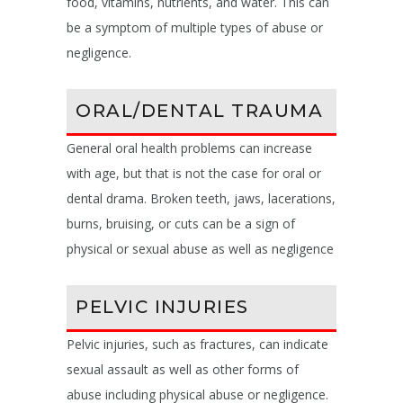
food, vitamins, nutrients, and water. This can
be a symptom of multiple types of abuse or
negligence.
ORAL/DENTAL TRAUMA
General oral health problems can increase
with age, but that is not the case for oral or
dental drama. Broken teeth, jaws, lacerations,
burns, bruising, or cuts can be a sign of
physical or sexual abuse as well as negligence
PELVIC INJURIES
Pelvic injuries, such as fractures, can indicate
sexual assault as well as other forms of
abuse including physical abuse or negligence.