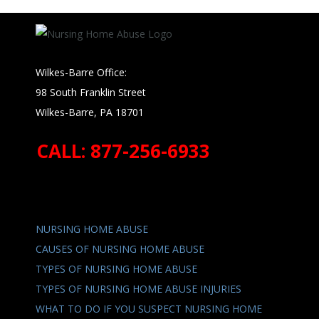
Wilkes-Barre Office:
98 South Franklin Street
Wilkes-Barre, PA 18701
CALL: 877-256-6933
NURSING HOME ABUSE
CAUSES OF NURSING HOME ABUSE
TYPES OF NURSING HOME ABUSE
TYPES OF NURSING HOME ABUSE INJURIES
WHAT TO DO IF YOU SUSPECT NURSING HOME