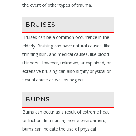
the event of other types of trauma.
BRUISES
Bruises can be a common occurrence in the
elderly. Bruising can have natural causes, like
thinning skin, and medical causes, like blood
thinners. However, unknown, unexplained, or
extensive bruising can also signify physical or
sexual abuse as well as neglect.
BURNS
Burns can occur as a result of extreme heat
or friction. In a nursing home environment,
burns can indicate the use of physical