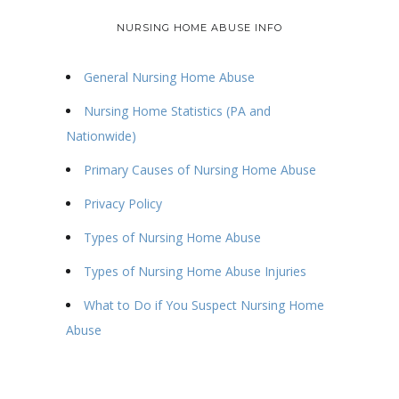
NURSING HOME ABUSE INFO
General Nursing Home Abuse
Nursing Home Statistics (PA and
Nationwide)
Primary Causes of Nursing Home Abuse
Privacy Policy
Types of Nursing Home Abuse
Types of Nursing Home Abuse Injuries
What to Do if You Suspect Nursing Home
Abuse