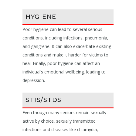
HYGIENE
Poor hygiene can lead to several serious
conditions, including infections, pneumonia,
and gangrene. It can also exacerbate existing
conditions and make it harder for victims to
heal. Finally, poor hygiene can affect an
individual’s emotional wellbeing, leading to
depression.
STIS/STDS
Even though many seniors remain sexually
active by choice, sexually transmitted
infections and diseases like chlamydia,