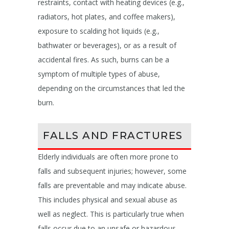
restraints, contact with heating devices (e.g.,
radiators, hot plates, and coffee makers),
exposure to scalding hot liquids (e.g.,
bathwater or beverages), or as a result of
accidental fires. As such, burns can be a
symptom of multiple types of abuse,
depending on the circumstances that led the
burn.
FALLS AND FRACTURES
Elderly individuals are often more prone to
falls and subsequent injuries; however, some
falls are preventable and may indicate abuse.
This includes physical and sexual abuse as
well as neglect. This is particularly true when
falls occur due to an unsafe or hazardous